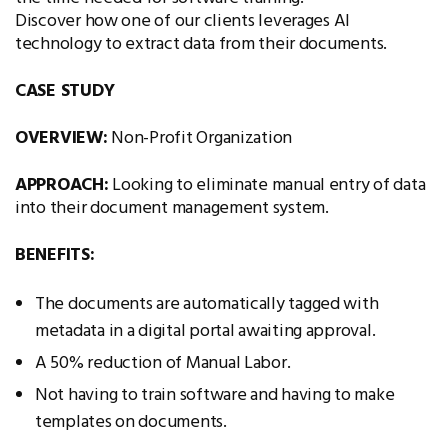
Discover how one of our clients leverages AI
technology to extract data from their documents.
CASE STUDY
OVERVIEW:
Non-Profit Organization
APPROACH:
Looking to eliminate manual entry of data
into their document management system.
BENEFITS:
The documents are automatically tagged with
metadata in a digital portal awaiting approval.
A 50% reduction of Manual Labor.
Not having to train software and having to make
templates on documents.