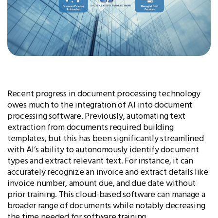
Recent progress in document processing technology
owes much to the integration of AI into document
processing software. Previously, automating text
extraction from documents required building
templates, but this has been significantly streamlined
with AI’s ability to autonomously identify document
types and extract relevant text. For instance, it can
accurately recognize an invoice and extract details like
invoice number, amount due, and due date without
prior training. This cloud-based software can manage a
broader range of documents while notably decreasing
the time needed for software training.