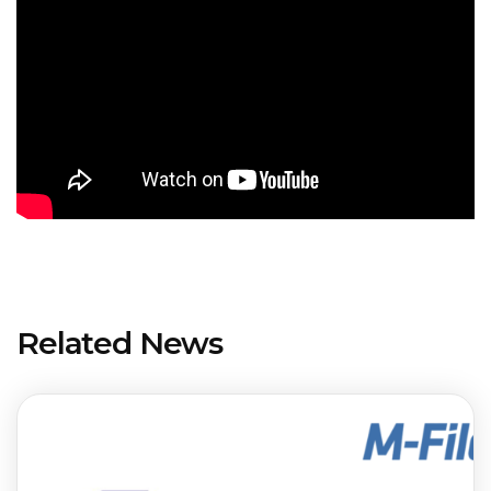
Related News