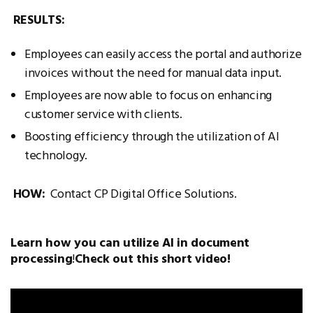
RESULTS:
Employees can easily access the portal and authorize
invoices without the need for manual data input.
Employees are now able to focus on enhancing
customer service with clients.
Boosting efficiency through the utilization of AI
technology.
HOW:
Contact CP Digital Office Solutions.
Learn how you can utilize AI in document
processing
!
Check out this short video!