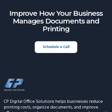
Improve How Your Business
Manages
Documents and
Printing
Schedule a Call
CP Digital Office Solutions helps businesses reduce
printing costs, organize documents, and improve