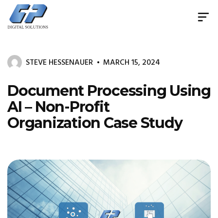
Document
Management
System
STEVE HESSENAUER
MARCH 15, 2024
&
Print
Management
Document Processing Using
AI – Non-Profit
Organization Case Study