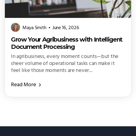
Maya Smith
June 16, 2026
Grow Your Agribusiness with Intelligent
Document Processing
In agribusiness, every moment counts—but the
sheer volume of operational tasks can make it
feel like those moments are never...
Read More