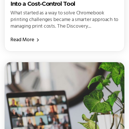
Into a Cost-Control Tool
What started as a way to solve Chromebook
printing challenges became a smarter approach to
managing print costs. The Discovery...
Read More