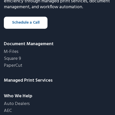
efficiency through managed print services, document
management, and workflow automation.
Schedule a Call
Document Management
M-Files
Square 9
PaperCut
Managed Print Services
Who We Help
Auto Dealers
AEC