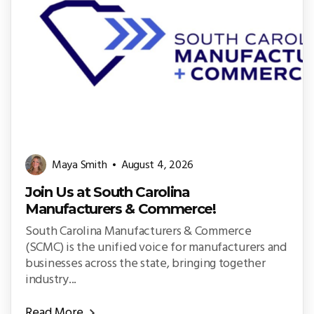
Maya Smith
August 4, 2026
Join Us at South Carolina
Manufacturers & Commerce!
South Carolina Manufacturers & Commerce
(SCMC) is the unified voice for manufacturers and
businesses across the state, bringing together
industry...
Read More