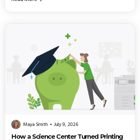
Maya Smith
July 9, 2026
How a Science Center Turned Printing