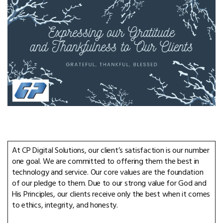
At CP Digital Solutions, our client’s satisfaction is our number
one goal. We are committed to offering them the best in
technology and service. Our core values are the foundation
of our pledge to them. Due to our strong value for God and
His Principles, our clients receive only the best when it comes
to ethics, integrity, and honesty.