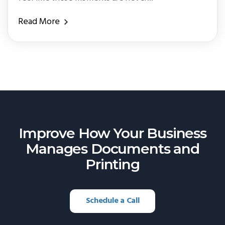
Read More
Improve How Your Business
Manages
Documents and
Printing
Schedule a Call