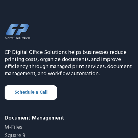
CP Digital Office Solutions helps businesses reduce
printing costs, organize documents, and improve
efficiency through managed print services, document
management, and workflow automation.
Schedule a Call
Document Management
M-Files
Square 9