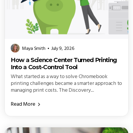
Maya Smith
July 9, 2026
How a Science Center Turned Printing
Into a Cost-Control Tool
What started as a way to solve Chromebook
printing challenges became a smarter approach to
managing print costs. The Discovery...
Read More