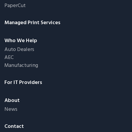
PaperCut
Managed Print Services
Who We Help
Auto Dealers
AEC
Manufacturing
For IT Providers
About
News
Contact