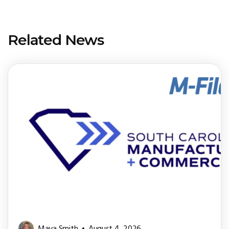
Related News