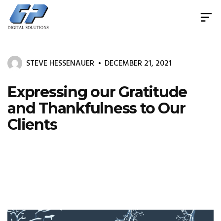
Document
Management
System
STEVE HESSENAUER
DECEMBER 21, 2021
&
Print
Management
Expressing our Gratitude
and Thankfulness to Our
Clients