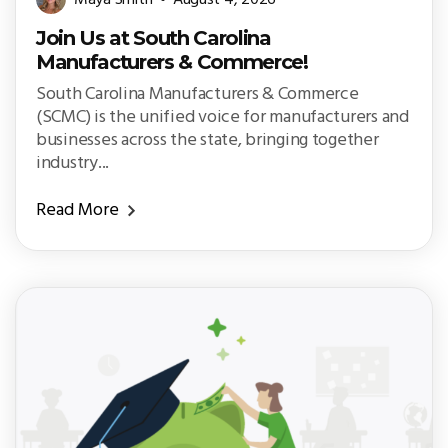
Maya Smith
August 4, 2026
Join Us at South Carolina
Manufacturers & Commerce!
South Carolina Manufacturers & Commerce
(SCMC) is the unified voice for manufacturers and
businesses across the state, bringing together
industry...
Read More