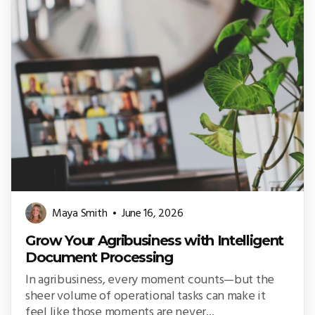
Maya Smith
June 16, 2026
Grow Your Agribusiness with Intelligent
Document Processing
In agribusiness, every moment counts—but the
sheer volume of operational tasks can make it
feel like those moments are never...