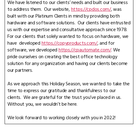
We have listened to our clients’ needs and built our business
to address them. Our website,
https://cpdos.com/
, was
built with our Platinum Clients in mind by providing both
hardware and software solutions. Our clients have entrusted
us with our expertise and consultative approach since 1978.
For our clients that solely wanted to focus on hardware, we
have developed
https://copyproducts.com/
, and for
software, we developed
https://cpautomate.com/
. We
pride ourselves on creating the best office technology
solution for any organization and having our clients become
our partners.
As we approach this Holiday Season, we wanted to take the
time to express our gratitude and thankfulness to our
clients. We are grateful for the trust you’ve placed in us.
Without you, we wouldn’t be here.
We look forward to working closely with you in 2022!