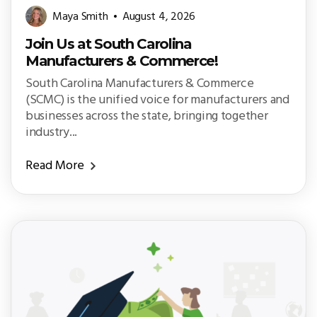
Maya Smith
August 4, 2026
Join Us at South Carolina
Manufacturers & Commerce!
South Carolina Manufacturers & Commerce
(SCMC) is the unified voice for manufacturers and
businesses across the state, bringing together
industry...
Read More