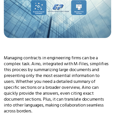
Managing contracts in engineering firms can be a
complex task. Aino, integrated with M-Files, simplifies
this process by summarizing large documents and
presenting only the most essential information to
users. Whether you need a detailed summary of
specific sections or a broader overview, Aino can
quickly provide the answers, even citing exact
document sections. Plus, it can translate documents
into other languages, making collaboration seamless
across borders.