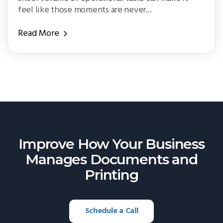
feel like those moments are never...
Read More
Improve How Your Business
Manages
Documents and
Printing
Schedule a Call