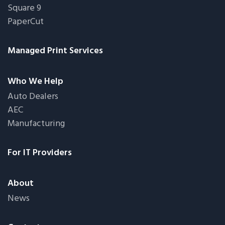
Square 9
PaperCut
Managed Print Services
Who We Help
Auto Dealers
AEC
Manufacturing
For IT Providers
About
News