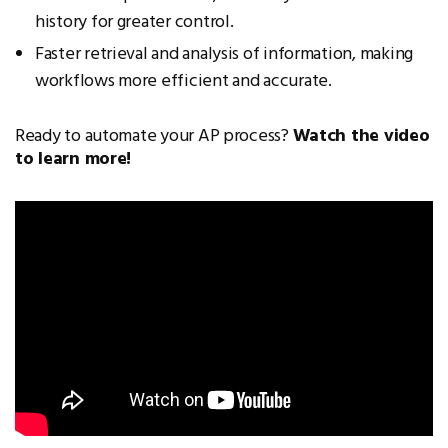
history for greater control.
Faster retrieval and analysis of information, making
workflows more efficient and accurate.
Ready to automate your AP process?
Watch the video
to learn more!