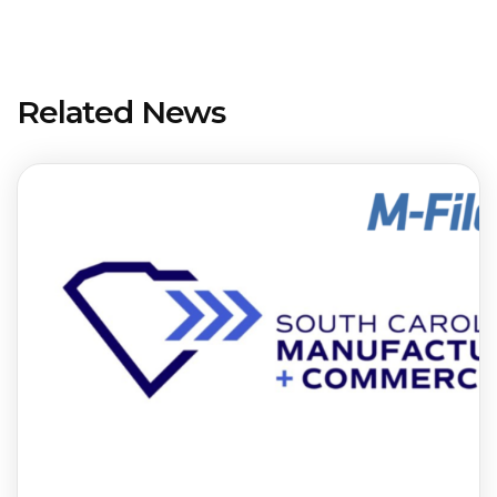
Related News