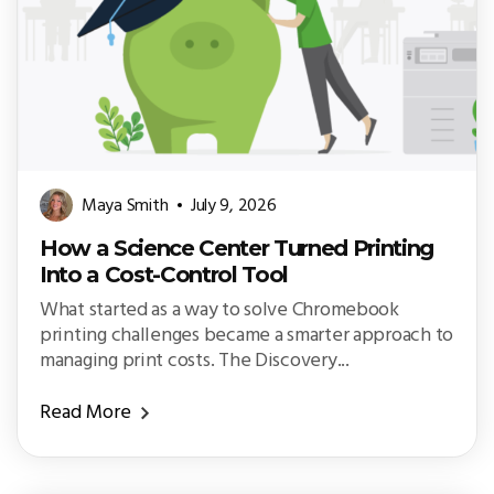
Maya Smith
July 9, 2026
How a Science Center Turned Printing
Into a Cost-Control Tool
What started as a way to solve Chromebook
printing challenges became a smarter approach to
managing print costs. The Discovery...
Read More