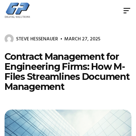
Document
Management
System
STEVE HESSENAUER
MARCH 27, 2025
&
Print
Management
Contract Management for
Engineering Firms: How M-
Files Streamlines Document
Management