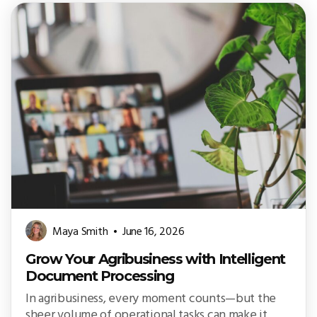
Maya Smith
June 16, 2026
Grow Your Agribusiness with Intelligent
Document Processing
In agribusiness, every moment counts—but the
sheer volume of operational tasks can make it