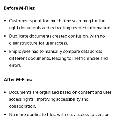
Before M-Files:
Customers spent too much time searching for the
right documents and extracting needed information.
Duplicate documents created confusion, with no
clear structure for user access.
Employees had to manually compare data across
different documents, leading to inefficiencies and
errors.
After M-Files:
Documents are organized based on content and user
access rights, improving accessibility and
collaboration.
No more duplicate files, with easy access to version