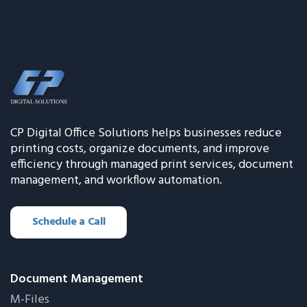
CP Digital Office Solutions helps businesses reduce
printing costs, organize documents, and improve
efficiency through managed print services, document
management, and workflow automation.
Schedule a Call
Document Management
M-Files