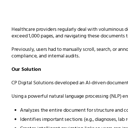
Healthcare providers regularly deal with voluminous do
exceed 1,000 pages, and navigating these documents to 
Previously, users had to manually scroll, search, or a
compliance, and internal audits.
Our Solution
CP Digital Solutions developed an AI-driven document a
Using a powerful natural language processing (NLP) eng
Analyzes the entire document for structure and c
Identifies important sections (e.g., diagnoses, lab re