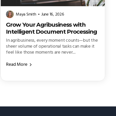
Maya Smith
June 16, 2026
Grow Your Agribusiness with
Intelligent Document Processing
In agribusiness, every moment counts—but the
sheer volume of operational tasks can make it
feel like those moments are never...
Read More