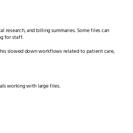
al research, and billing summaries. Some files can
 for staff.
 This slowed down workflows related to patient care,
ls working with large files.