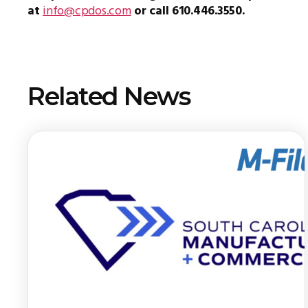
at
info@cpdos.com
or call 610.446.3550.
Related News