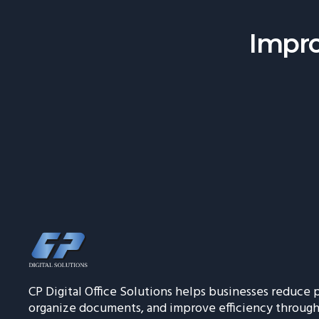
Impro
CP Digital Office Solutions helps businesses reduce p
organize documents, and improve efficiency throug