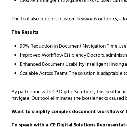
Creates intelligent navigation links so users can i
The tool also supports custom keywords or topics, allo
The Results
90% Reduction in Document Navigation Time Users
Improved Workflow Efficiency Doctors, administrat
Enhanced Document Usability Intelligent linking 
Scalable Across Teams The solution is adaptable to
By partnering with CP Digital Solutions, this healthca
navigate. Our tool eliminates the bottlenecks caused 
Want to simplify complex document workflows? Get
To speak with a CP Digital Solutions Representat