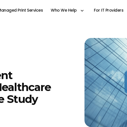
anaged Print Services
Who We Help
For IT Providers
ent
Healthcare
se Study