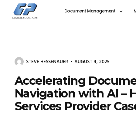
Document Management
M
Document
Management
System
&
Print
Management
STEVE HESSENAUER
AUGUST 4, 2025
Accelerating Docum
Navigation with AI – 
Services Provider Ca