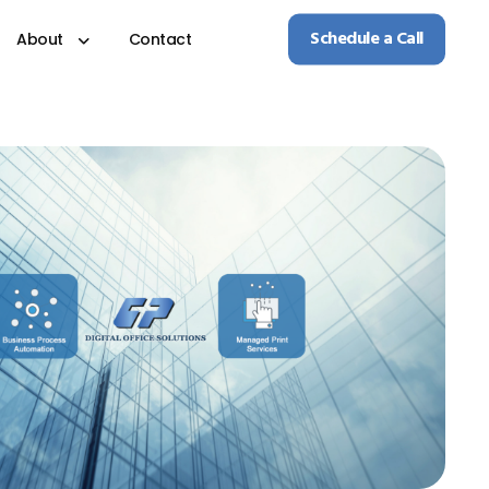
Schedule a Call
About
Contact