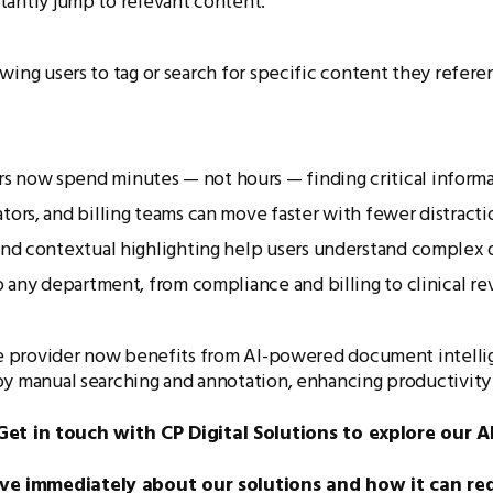
nstantly jump to relevant content.
wing users to tag or search for specific content they refere
 now spend minutes — not hours — finding critical informa
ors, and billing teams can move faster with fewer distracti
and contextual highlighting help users understand complex
 any department, from compliance and billing to clinical re
re provider now benefits from AI-powered document intellige
by manual searching and annotation, enhancing productivity 
 in touch with CP Digital Solutions to explore our AI
ive immediately about our solutions and how it can re