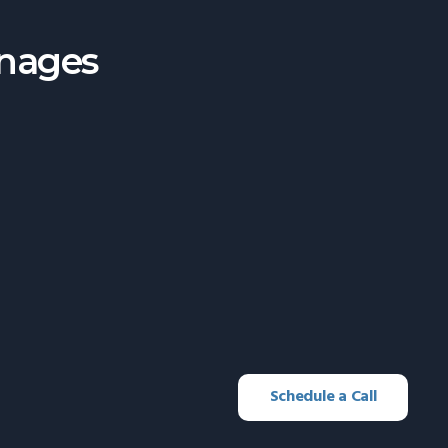
anages
Schedule a Call