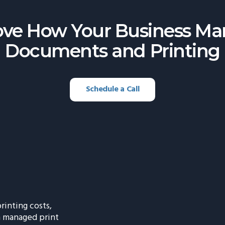
ve How Your Business M
Documents and Printing
Schedule a Call
rinting costs,
h managed print