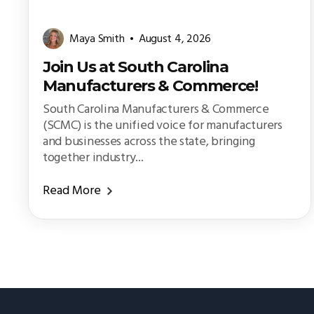
Maya Smith
August 4, 2026
Join Us at South Carolina
Manufacturers & Commerce!
South Carolina Manufacturers & Commerce
(SCMC) is the unified voice for manufacturers
and businesses across the state, bringing
together industry...
Read More