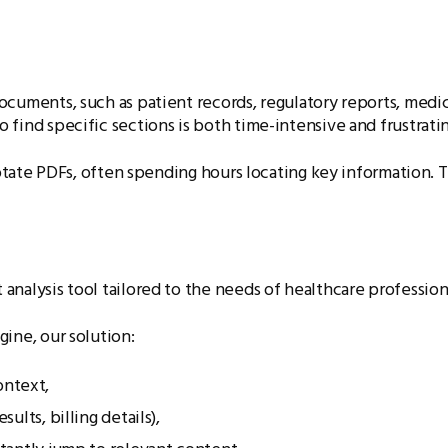
cuments, such as patient records, regulatory reports, medic
find specific sections is both time-intensive and frustrating
nnotate PDFs, often spending hours locating key information.
nalysis tool tailored to the needs of healthcare professiona
ine, our solution:
ontext,
sults, billing details),