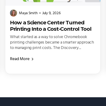
Maya Smith
July 9, 2026
How a Science Center Turned
Printing Into a Cost-Control Tool
What started as a way to solve Chromebook
printing challenges became a smarter approach
to managing print costs. The Discovery...
Read More