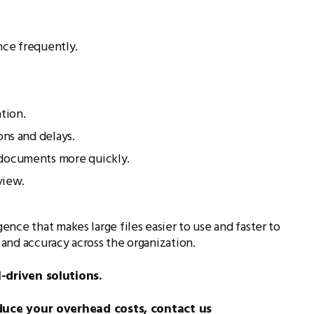
nce frequently.
tion.
ons and delays.
 documents more quickly.
view.
nce that makes large files easier to use and faster to
and accuracy across the organization.
-driven solutions.
duce your overhead costs, contact us