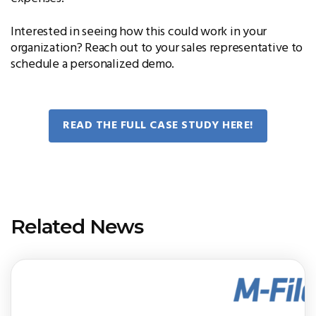
Interested in seeing how this could work in your
organization? Reach out to your sales representative to
schedule a personalized demo.
READ THE FULL CASE STUDY HERE!
Related News