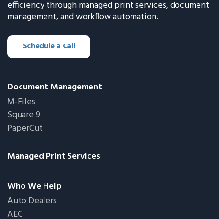
efficiency through managed print services, document
management, and workflow automation.
Schedule a Call
Document Management
M-Files
Square 9
PaperCut
Managed Print Services
Who We Help
Auto Dealers
AEC