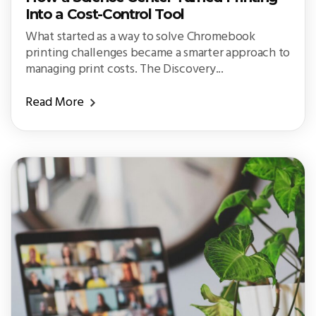
Into a Cost-Control Tool
What started as a way to solve Chromebook
printing challenges became a smarter approach to
managing print costs. The Discovery...
Read More