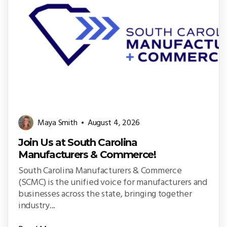
Maya Smith
August 4, 2026
Join Us at South Carolina
Manufacturers & Commerce!
South Carolina Manufacturers & Commerce
(SCMC) is the unified voice for manufacturers and
businesses across the state, bringing together
industry...