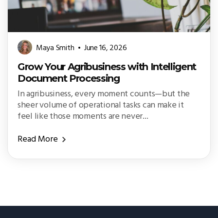
Maya Smith
June 16, 2026
Grow Your Agribusiness with Intelligent
Document Processing
In agribusiness, every moment counts—but the
sheer volume of operational tasks can make it
feel like those moments are never...
Read More