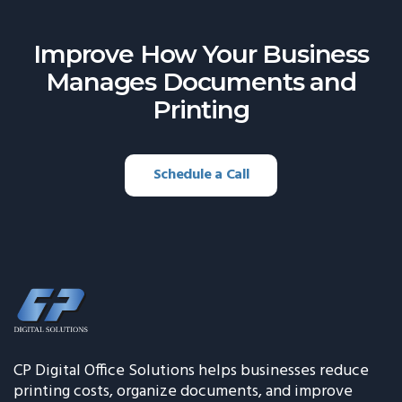
Improve How Your Business
Manages
Documents and
Printing
Schedule a Call
CP Digital Office Solutions helps businesses reduce
printing costs, organize documents, and improve