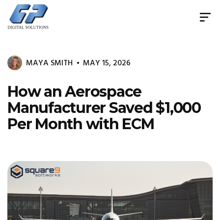
Document
Management
System
MAYA SMITH
MAY 15, 2026
&
Print
Management
How an Aerospace
Manufacturer Saved $1,000
Per Month with ECM