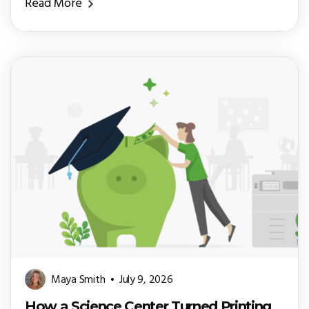
Read More
Maya Smith
July 9, 2026
How a Science Center Turned Printing