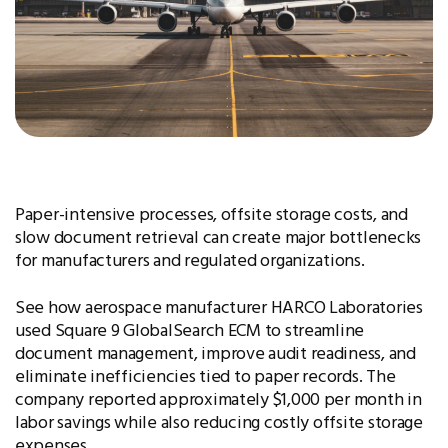
Paper-intensive processes, offsite storage costs, and
slow document retrieval can create major bottlenecks
for manufacturers and regulated organizations.
See how aerospace manufacturer HARCO Laboratories
used Square 9 GlobalSearch ECM to streamline
document management, improve audit readiness, and
eliminate inefficiencies tied to paper records. The
company reported approximately $1,000 per month in
labor savings while also reducing costly offsite storage
expenses.