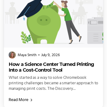
Maya Smith
July 9, 2026
How a Science Center Turned Printing
Into a Cost-Control Tool
What started as a way to solve Chromebook
printing challenges became a smarter approach to
managing print costs. The Discovery...
Read More