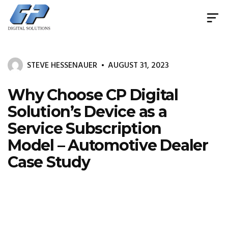
Document
Management
System
STEVE HESSENAUER
AUGUST 31, 2023
&
Print
Management
Why Choose CP Digital
Solution’s Device as a
Service Subscription
Model – Automotive Dealer
Case Study