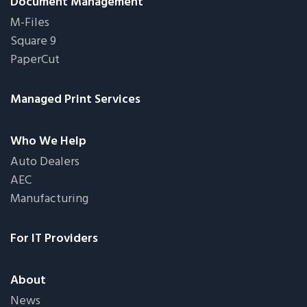
Document Management
M-Files
Square 9
PaperCut
Managed Print Services
Who We Help
Auto Dealers
AEC
Manufacturing
For IT Providers
About
News