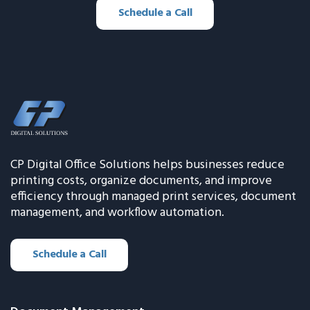
Schedule a Call
CP Digital Office Solutions helps businesses reduce
printing costs, organize documents, and improve
efficiency through managed print services, document
management, and workflow automation.
Schedule a Call