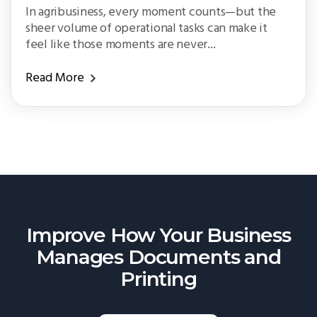
In agribusiness, every moment counts—but the
sheer volume of operational tasks can make it
feel like those moments are never...
Read More
Improve How Your Business
Manages
Documents and
Printing