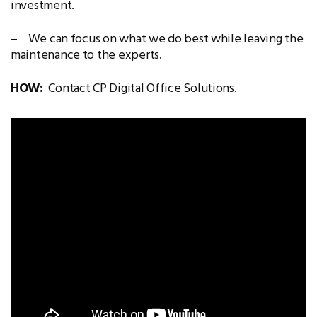
investment.
– We can focus on what we do best while leaving the
maintenance to the experts.
HOW:
Contact CP Digital Office Solutions.