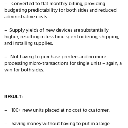
– Converted to flat monthly billing, providing
budgeting predictability for both sides and reduced
administrative costs.
– Supply yields of new devices are substantially
higher, resulting in less time spent ordering, shipping,
and installing supplies.
– Not having to purchase printers and no more
processing micro-transactions for single units – again, a
win for both sides.
RESULT:
– 100+ new units placed at no cost to customer.
– Saving money without having to put in a large