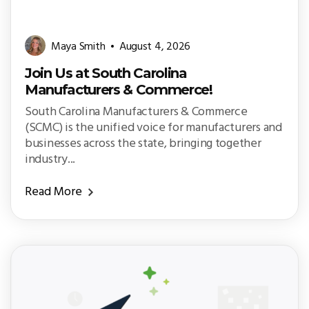
Maya Smith
August 4, 2026
Join Us at South Carolina
Manufacturers & Commerce!
South Carolina Manufacturers & Commerce
(SCMC) is the unified voice for manufacturers and
businesses across the state, bringing together
industry...
Read More