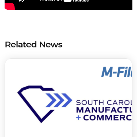
Related News