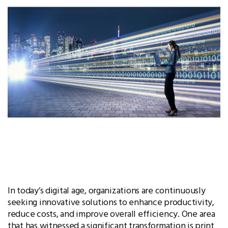
In today’s digital age, organizations are continuously
seeking innovative solutions to enhance productivity,
reduce costs, and improve overall efficiency. One area
that has witnessed a significant transformation is print