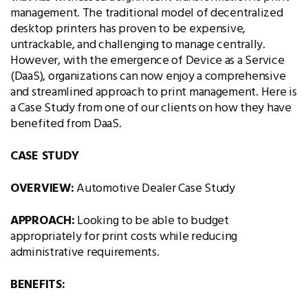
management. The traditional model of decentralized
desktop printers has proven to be expensive,
untrackable, and challenging to manage centrally.
However, with the emergence of Device as a Service
(DaaS), organizations can now enjoy a comprehensive
and streamlined approach to print management. Here is
a Case Study from one of our clients on how they have
benefited from DaaS.
CASE STUDY
OVERVIEW:
Automotive Dealer Case Study
APPROACH:
Looking to be able to budget
appropriately for print costs while reducing
administrative requirements.
BENEFITS: