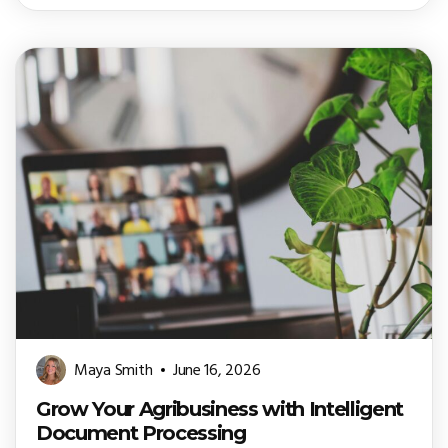
Maya Smith
June 16, 2026
Grow Your Agribusiness with Intelligent
Document Processing